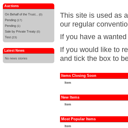
Auctions
This site is used as 
On Behalf of the Trust...
(0)
Pending
(17)
our regular conventio
Pending
(1)
Sale by Private Treaty
(0)
If you have a wanted 
Test
(23)
If you would like to 
Latest News
and tick the box to be
No news stories
Items Closing Soon
Item
New Items
Item
Most Popular Items
Item