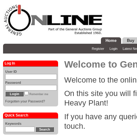
Home
Buy
Register
Login
Latest N
Welcome to Gene
Log In
User ID
Welcome to the onlin
Password
On this site you will 
Remember me
Heavy Plant!
Forgotten your Password?
If you have any queri
Quick Search
Keywords
touch.