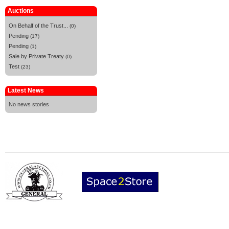
Auctions
On Behalf of the Trust...
(0)
Pending
(17)
Pending
(1)
Sale by Private Treaty
(0)
Test
(23)
Latest News
No news stories