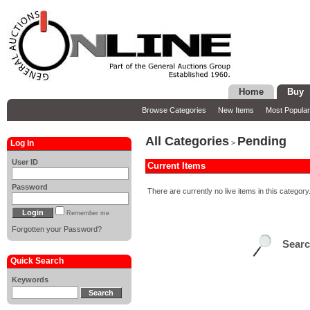
Home
Buy
Browse Categories
New Items
Most Popular
All Categories
Pending
Log In
>
User ID
Current Items
Password
There are currently no live items in this category
Remember me
Forgotten your Password?
Sear
Quick Search
Keywords