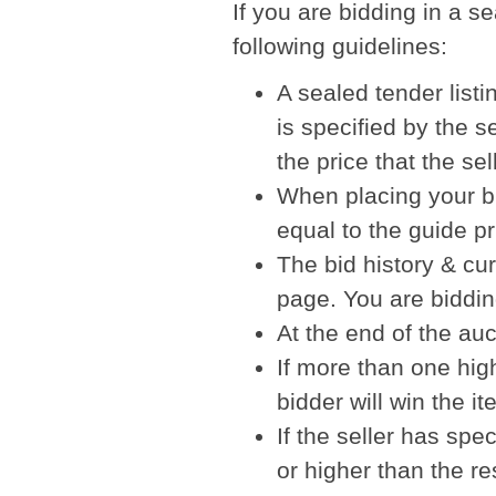
If you are bidding in a s
following guidelines:
A sealed tender listi
is specified by the se
the price that the se
When placing your bi
equal to the guide pr
The bid history & cur
page. You are bidding
At the end of the auc
If more than one hig
bidder will win the it
If the seller has spe
or higher than the re