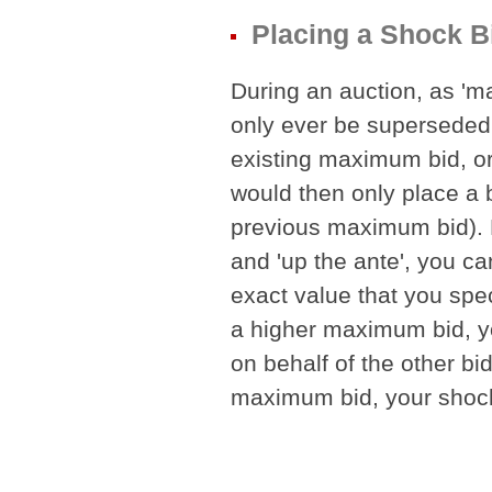
Placing a Shock B
During an auction, as 'm
only ever be superseded 
existing maximum bid, o
would then only place a b
previous maximum bid). 
and 'up the ante', you ca
exact value that you spec
a higher maximum bid, yo
on behalf of the other bid
maximum bid, your shock 