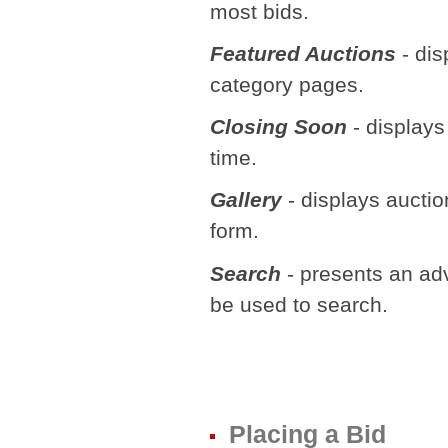
most bids.
Featured Auctions
- dis
category pages.
Closing Soon
- displays 
time.
Gallery
- displays auctio
form.
Search
- presents an adv
be used to search.
Placing a Bid