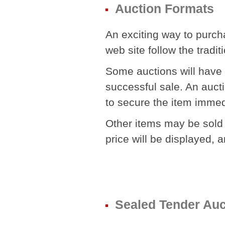
Auction Formats
An exciting way to purch
web site follow the tradit
Some auctions will have
successful sale. An aucti
to secure the item immedi
Other items may be sold a 
price will be displayed, a
Sealed Tender Auc