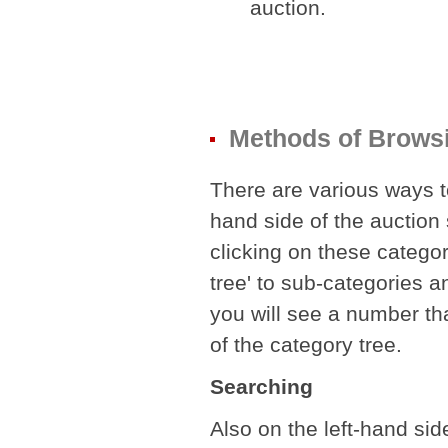
auction.
Methods of Brows
There are various ways to
hand side of the auction s
clicking on these categor
tree' to sub-categories a
you will see a number th
of the category tree.
Searching
Also on the left-hand side