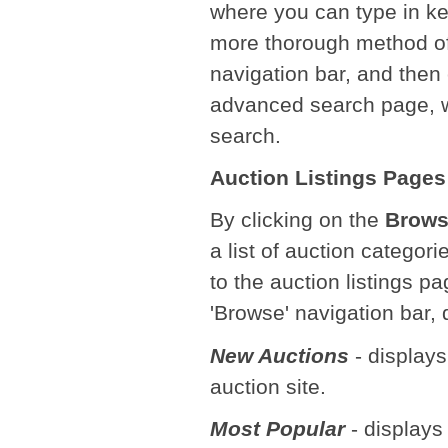
where you can type in ke
more thorough method of
navigation bar, and then
advanced search page, wh
search.
Auction Listings Pages
By clicking on the
Brow
a list of auction categori
to the auction listings pa
'Browse' navigation bar,
New Auctions
- displays
auction site.
Most Popular
- displays