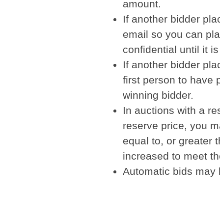
amount.
If another bidder pl
email so you can pl
confidential until it
If another bidder pl
first person to have 
winning bidder.
In auctions with a re
reserve price, you m
equal to, or greater 
increased to meet th
Automatic bids may b