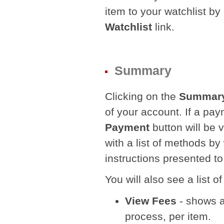
item to your watchlist by
Watchlist
link.
Summary
Clicking on the
Summar
of your account. If a pay
Payment
button will be v
with a list of methods b
instructions presented to
You will also see a list 
View Fees
- shows a 
process, per item.