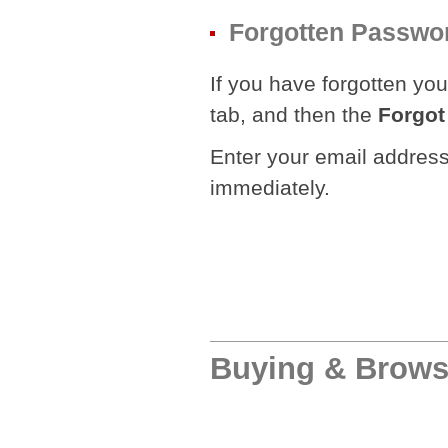
Forgotten Passwo
If you have forgotten you
tab, and then the
Forgot
Enter your email address 
immediately.
Buying & Brows