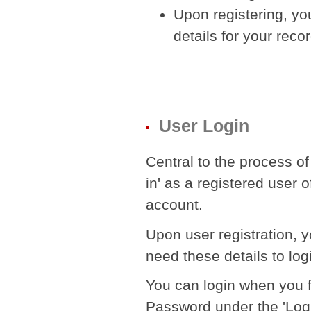
Upon registering, yo
details for your reco
User Login
Central to the process of
in' as a registered user 
account.
Upon user registration, 
need these details to log
You can login when you fi
Password under the 'Logi