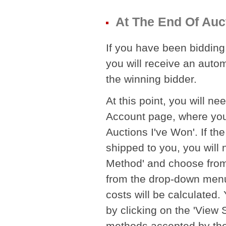
At The End Of Auc
If you have been bidding 
you will receive an autom
the winning bidder.
At this point, you will ne
Account page, where you 
Auctions I've Won'. If th
shipped to you, you will 
Method' and choose from 
from the drop-down menu. 
costs will be calculated
by clicking on the 'View
methods accepted by the Se