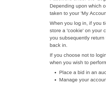
Depending upon which opt
taken to your 'My Accoun
When you log in, if you 
store a 'cookie' on your
you subsequently return t
back in.
If you choose not to login
when you wish to perform
Place a bid in an au
Manage your accoun