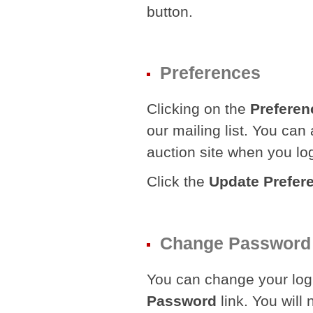
button.
Preferences
Clicking on the
Preferen
our mailing list. You can
auction site when you lo
Click the
Update Prefer
Change Password
You can change your logi
Password
link. You will