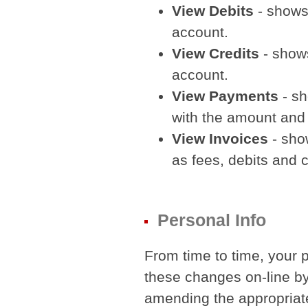
View Debits
- shows
account.
View Credits
- shows
account.
View Payments
- sh
with the amount an
View Invoices
- sho
as fees, debits and c
Personal Info
From time to time, your 
these changes on-line by
amending the appropriate