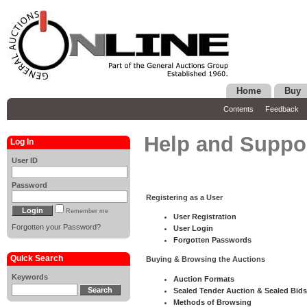
Home
Buy
Contents
Feedback
Help and Suppo
Log In
User ID
Password
Registering as a User
Remember me
User Registration
Forgotten your Password?
User Login
Forgotten Passwords
Quick Search
Buying & Browsing the Auctions
Keywords
Auction Formats
Sealed Tender Auction & Sealed Bids
Methods of Browsing