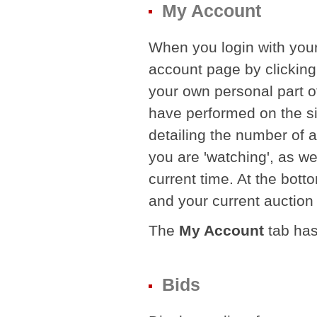
My Account
When you login with your
account page by clickin
your own personal part of
have performed on the si
detailing the number of a
you are 'watching', as w
current time. At the botto
and your current auction '
The
My Account
tab has
Bids