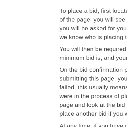
To place a bid, first loca
of the page, you will see 
you will be asked for you
we know who is placing t
You will then be required 
minimum bid is, and your
On the bid confirmation 
submitting this page, you 
failed, this usually mean
were in the process of pl
page and look at the bid 
place another bid if you 
At any time, if you have 