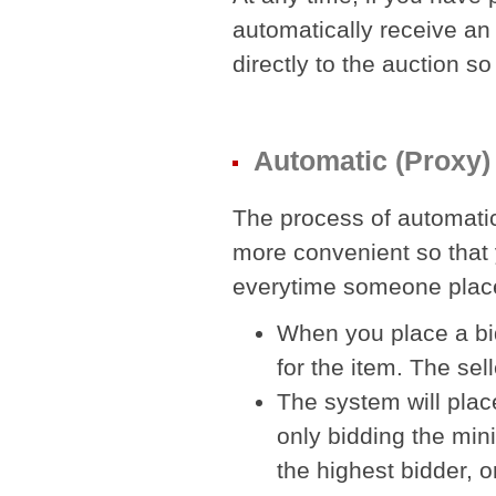
automatically receive an e
directly to the auction so
Automatic (Proxy)
The process of automatic
more convenient so that 
everytime someone place
When you place a bi
for the item. The se
The system will plac
only bidding the mi
the highest bidder, 