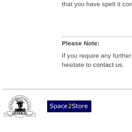
that you have spelt it cor
Please Note:
If you require any furthe
hesitate to
contact us
.