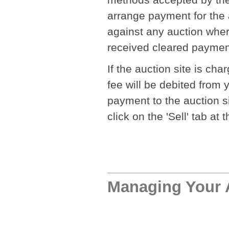
arrange payment for the a
against any auction wher
received cleared payment,
If the auction site is ch
fee will be debited from
payment to the auction sit
click on the 'Sell' tab at
Managing Your 