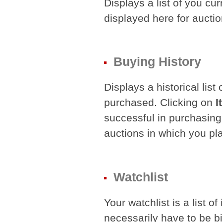
Displays a list of you cur
displayed here for auctio
Buying History
Displays a historical list
purchased. Clicking on
I
successful in purchasing
auctions in which you pl
Watchlist
Your watchlist is a list o
necessarily have to be b