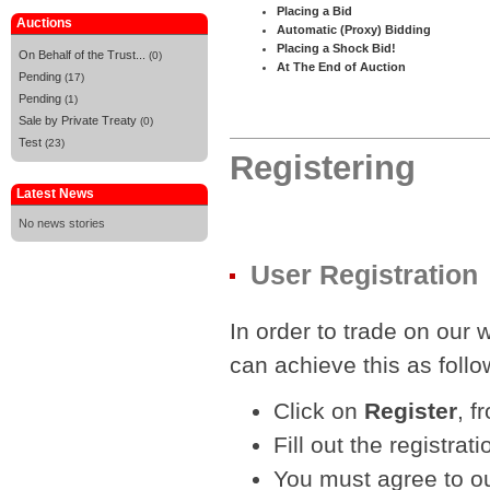
Placing a Bid
Auctions
Automatic (Proxy) Bidding
Placing a Shock Bid!
On Behalf of the Trust...
(0)
At The End of Auction
Pending
(17)
Pending
(1)
Sale by Private Treaty
(0)
Test
(23)
Registering
Latest News
No news stories
User Registration
In order to trade on our 
can achieve this as follo
Click on
Register
, f
Fill out the registr
You must agree to ou