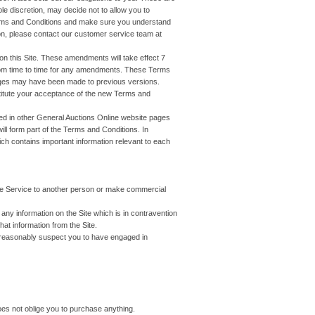
le discretion, may decide not to allow you to
Terms and Conditions and make sure you understand
on, please contact our customer service team at
 this Site. These amendments will take effect 7
rom time to time for any amendments. These Terms
anges may have been made to previous versions.
titute your acceptance of the new Terms and
ined in other General Auctions Online website pages
ill form part of the Terms and Conditions. In
hich contains important information relevant to each
the Service to another person or make commercial
ny information on the Site which is in contravention
hat information from the Site.
e reasonably suspect you to have engaged in
does not oblige you to purchase anything.