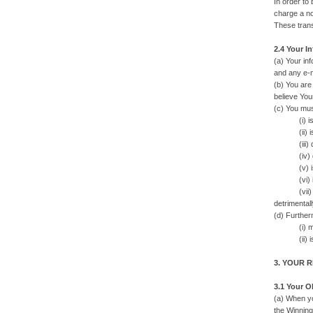
In order to
charge a no
These trans
2.4 Your I
(a) Your inf
and any e-m
(b) You are
believe You
(c) You mus
(i) is tr
(ii) is no
(iii) does 
(iv) does 
(v) is not 
(vi) is n
(vii) does
detrimentall
(d) Further
(i) may vio
(ii) is ex
3. YOUR 
3.1 Your O
(a) When yo
the Winning