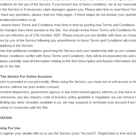
onditions for the use of the Service. If you breach any of these conditions, we at our reasonab
 in the Service or if necessary claim damages against you. Please take time to read these 
u have any questions, please read our Help pages. If these pages do not answer your questi
ralauctionsonline.co.uk
amend these Terms and Conditions from time to time by posting new Terms and Conditions on
the changes have been posted on the Site. You should review these Terms and Conditions f
ons are effective as of 27th October 2007. Please ensure you are familiar with them as ch
se by you of the Service following any amendments to these Terms and Conditions will cons
applying to the Service.
note that additional conditions governing the Service and your relationship with us are conta
those conditions conflict with these Terms and Conditions, they will be incorporated into and w
please carefully read all information relating to the Item Description and Auction Information w
ale on the Site.
 The Service For Online Auctions
vice is provided to you personally. When using the Service, you must not re-sell access to 
ervice, without our prior written consent.
vernment department, government agency or law enforcement agency informs us that there is a
contravene, any law, industry code of practice, policy guideline or regulation, we can remove t
 limiting any other remedies available to us, we may suspend or terminate your account if w
ctivity in connection with the Site.
TRATION
ering For Use
t register your details with us to use the Service (your “Account”). Registration is free and 