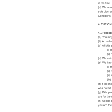
in the Site.
(d) We rese
sole discre
Conditions.
4. THE O
4.1 Proced
(a) You may
(b) An onlin
(c) All bids
(i) must 
(ii) may o
(d) We set 
(e) We have
(i) there 
(ii) ther
(iii) there
(iv) we ha
(f) If an on
was no bid 
(g) Bids pla
are for the 
(h) All bid
you are the