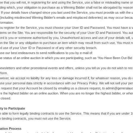
e that you will not, in registering for and using the Service, use a false or misleading name or
ding which, your obligation to purchase as a Winning Bidder shall not be abrogated by reason 
. If your details have changed since you last used the Service, you must provide us with the 
including misdirected Winning Bidder’s emails and misplaced deliveries) as may occur beca
formation.
u register for the Service, you must choose your User ID and Password. You must have a v
items on the Site. You are responsible for the security of your User ID and Password. You a
d is you or someone authorised by you. Unauthorised access and use of your details will, un
n the Site or any obligation to purchase an item which may result from such use. You must n
d use of your User ID or Password or of any other security breach.
 use our best endeavours to send notifications to you by e-mail of:
tus of an online auction in which you are participating, such as ‘You Have Been Out-Bid o
etters and other promotional events and offers, unless you tell us you do not wish to r
 form.
 accept no liability for any loss or damage incurred if, for whatever reason, you do not
use your personal data strictly in accordance with our Privacy Policy. We will not sell your pers
 request that your Account be closed by emailing us a closure request, to admin@generalau
re the highest bidder on an online auction. When you are no longer the highest bidder, or wh
 closed.
ity to Participate
 able to form legally binding contracts to use the Service. This means that if you are under 1
to binding contracts, you must not use the Service.
ration Process