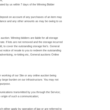
ce;
ted by us within 7 days of the Winning Bidder
 deposit on account of any purchases of an item may
t Balance and any other amounts as may be owing to us
f auction. Winning bidders are liable for all storage
t rate. If lots are not removed and the storage incurred
d, to cover the outstanding storage fee's. General
out notice of resale to you to redeem the outstanding
 advertising, re-lotting etc, General auctions Online
er working of our Site or any online auction being
y large burden on our infrastructure. You may not
 purpose.
nications transmitted by you through the Service;
 origin of such a communication;
either apply by operation of law or are referred to