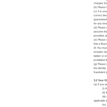
charges that
(b) Please 
(c) It is yo
correct desc
guaranteed 
for any los
(d) Please 
assume that
provided, p
(e) Please 
that a Buye
(f) You mus
includes (bu
bidder or em
prohibited 
(g) Please 
the identit
fraudulent 
3.2 Your O
(a) If you 
(i) the W
(ii) the 
(iii) any 
applicable d
(iv) Cash, 