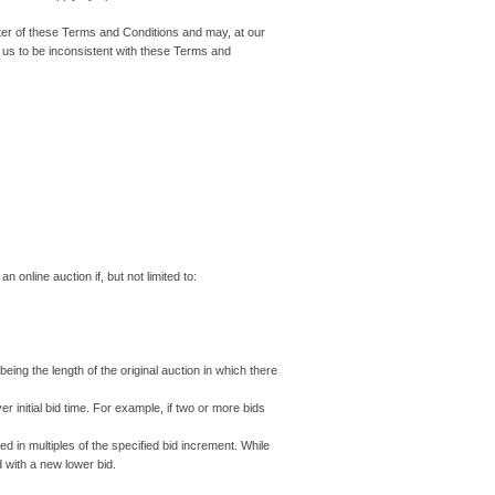
etter of these Terms and Conditions and may, at our
 us to be inconsistent with these Terms and
online auction if, but not limited to:
being the length of the original auction in which there
r initial bid time. For example, if two or more bids
 in multiples of the specified bid increment. While
d with a new lower bid.