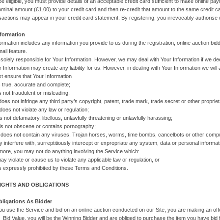
 be eligible, you must provide details of an acceptable credit card sufficient to make online p
minal amount (£1.00) to your credit card and then re-credit that amount to the same credit 
actions may appear in your credit card statement. By registering, you irrevocably authorise 
nformation
ormation includes any information you provide to us during the registration, online auction bidd
ail feature.
 solely responsible for Your Information. However, we may deal with Your Information if we de
r Information may create any liability for us. However, in dealing with Your Information we will
t ensure that Your Information
ue, accurate and complete;
t fraudulent or misleading;
not infringe any third party’s copyright, patent, trade mark, trade secret or other proprietary
not violate any law or regulation;
defamatory, libellous, unlawfully threatening or unlawfully harassing;
ot obscene or contains pornography;
 not contain any viruses, Trojan horses, worms, time bombs, cancelbots or other compu
y interfere with, surreptitiously intercept or expropriate any system, data or personal informat
more, you may not do anything involving the Service which:
late or cause us to violate any applicable law or regulation, or
pressly prohibited by these Terms and Conditions.
RIGHTS AND OBLIGATIONS
bligations As Bidder
u use the Service and bid on an online auction conducted on our Site, you are making an offer t
 Bid Value, you will be the Winning Bidder and are obliged to purchase the item you have bid f