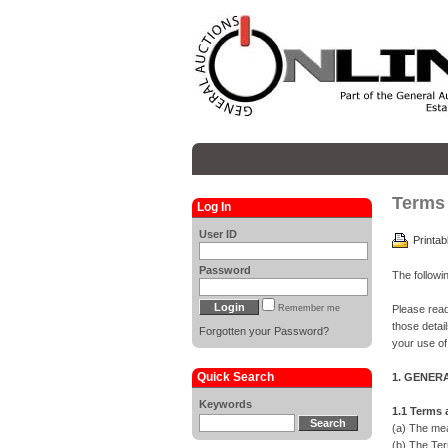
Terms 
Log In
User ID
Printab
Password
The followi
Remember me
Please read
those detai
Forgotten your Password?
your use of
Quick Search
1. GENER
Keywords
1.1 Terms
(a) The mea
(b) The Ter