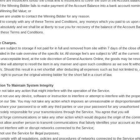
re insufficient funds/ the credit limit is insufficient to cover the sum of the Account Balan
e Winning Bidder fails to make payment of the Account Balance into a bank account nomina
 Winning Bid Value; or
e unable to contact the Winning Bidder for any reason.
fail to comply with any of these Terms and Conditions, any moneys which you paid to us upon
d absolutely and we shall be at liberty to sue you for recovery of the balance of the Accoun
 these Terms and Conditions.
e Charges.
s are subject to storage if not paid for in full and removed from site within 7 days of the close o
iled in the sale overview of the specific lot. All storage fee's are subject to VAT at the curren
unacceptable level, at the sole discretion of General Auctions Online, the goods may be resol
line will attempt to resell the item in any manner and upon such conditions as we see fit with
s. Should this result in a net shortfall after deducting all expenses such as but not limited to,
right to pursue the original winning bidder for the short fall in a court of law.
tion To Maintain System Integrity
 not take any action that might interfere with the operation of the Service.
t not use any device, software or instruction to interfere or attempt to interfere with the prop
n our Site. You may not take any action which imposes an unreasonable or disproportionatel
 share your password to or with any third parties or use your password for any unauthorised
 solely responsible for your transmissions through the Service. You agree that you will
rge communications or take any other action which would disguise the origin of the commu
low another person to transmit communications that falsely identifies your account as the
interfere with or disrupt networks connected to the Service;
se the Service for illegal purposes;
with all regulations, policies and procedures of networks connected to the Service which 