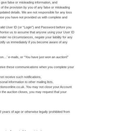
 give false or misleading information, and
of the provision by you of any false or misleading
updated details. We are not responsible for any loss
use you have not provided us with complete and
alid User ID (or “Login”) and Password before you
uthorise us to assume that anyone using your User ID
der no circumstances, negate your liability for any
otify us immediately if you become aware of any
n…’ e-mails, or “You have just won an auction!”
eceive these communications when you complete your
 receive such notifications.
onal information to other mailing lists.
ctionsonline.co.uk. You may not close your Account
en the auction closes, you may request that your
8 years of age or otherwise legally prohibited from