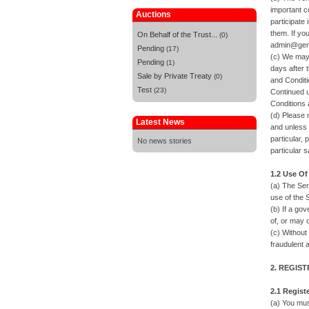
important c
Auctions
participate
them. If yo
On Behalf of the Trust...
(0)
admin@gene
Pending
(17)
(c) We may 
Pending
(1)
days after 
Sale by Private Treaty
(0)
and Conditi
Test
(23)
Continued u
Conditions 
(d) Please 
Latest News
and unless 
particular, 
No news stories
particular s
1.2 Use Of
(a) The Ser
use of the S
(b) If a go
of, or may 
(c) Without
fraudulent a
2. REGIS
2.1 Regist
(a) You mus