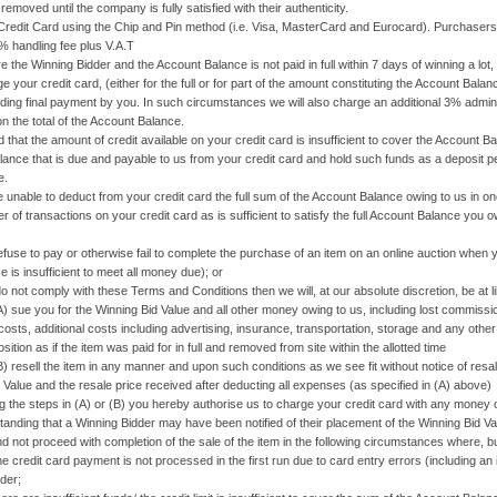
emoved until the company is fully satisfied with their authenticity.
 Card using the Chip and Pin method (i.e. Visa, MasterCard and Eurocard). Purchasers wi
2% handling fee plus V.A.T
are the Winning Bidder and the Account Balance is not paid in full within 7 days of winning a lo
e your credit card, (either for the full or for part of the amount constituting the Account Bala
ding final payment by you. In such circumstances we will also charge an additional 3% adminis
on the total of the Account Balance.
nd that the amount of credit available on your credit card is insufficient to cover the Account 
ance that is due and payable to us from your credit card and hold such funds as a deposit p
e.
re unable to deduct from your credit card the full sum of the Account Balance owing to us in on
 of transactions on your credit card as is sufficient to satisfy the full Account Balance you o
to pay or otherwise fail to complete the purchase of an item on an online auction when you
e is insufficient to meet all money due); or
 comply with these Terms and Conditions then we will, at our absolute discretion, be at lib
u for the Winning Bid Value and all other money owing to us, including lost commission
costs, additional costs including advertising, insurance, transportation, storage and any othe
ition as if the item was paid for in full and removed from site within the allotted time
the item in any manner and upon such conditions as we see fit without notice of resale t
 Value and the resale price received after deducting all expenses (as specified in (A) above)
ng the steps in (A) or (B) you hereby authorise us to charge your credit card with any money 
standing that a Winning Bidder may have been notified of their placement of the Winning Bid V
d not proceed with completion of the sale of the item in the following circumstances where, but
dit card payment is not processed in the first run due to card entry errors (including an 
der;