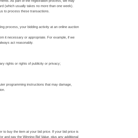
ayments. As part of the registration process, we may
card (which usually takes no more than one week).
us to process these transactions.
ing process, your bidding activity at an online auction
em it necessary or appropriate. For example, if we
 always act reasonably.
 rights or rights of publicity or privacy;
ter programming instructions that may damage,
ion.
o buy the item at your bid price. If your bid price is
or and pay the Winning Bid Value, plus any additional