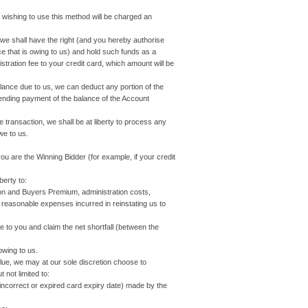
shing to use this method will be charged an
t, we shall have the right (and you hereby authorise
nce that is owing to us) and hold such funds as a
tration fee to your credit card, which amount will be
Balance due to us, we can deduct any portion of the
ending payment of the balance of the Account
e transaction, we shall be at liberty to process any
we to us.
 are the Winning Bidder (for example, if your credit
erty to:
 and Buyers Premium, administration costs,
r reasonable expenses incurred in reinstating us to
o you and claim the net shortfall (between the
owing to us.
alue, we may at our sole discretion choose to
 not limited to:
incorrect or expired card expiry date) made by the