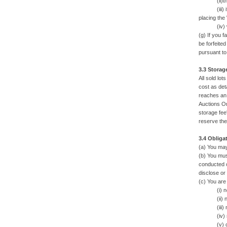
(ii)there a
(iii) if th
placing the
(iv) we ar
(g) If you 
be forfeite
pursuant to
3.3 Storag
All sold lot
cost as deta
reaches an 
Auctions On
storage fee'
reserve the 
3.4 Obliga
(a) You may
(b) You mus
conducted o
disclose or
(c) You are
(i) not fo
(ii) not al
(iii) not 
(iv) not u
(v) comply 