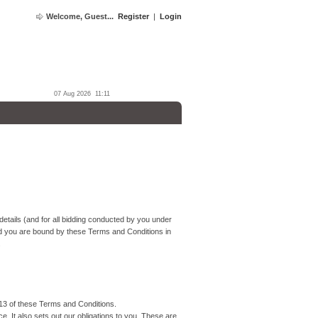
Welcome, Guest...
Register
|
Login
07 Aug 2026 11:11
etails (and for all bidding conducted by you under
d you are bound by these Terms and Conditions in
.
13 of these Terms and Conditions.
 It also sets out our obligations to you. These are