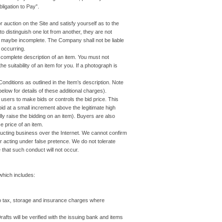
ligation to Pay”.
r auction on the Site and satisfy yourself as to the
to distinguish one lot from another, they are not
ms maybe incomplete. The Company shall not be liable
 occurring.
a complete description of an item. You must not
 suitability of an item for you. If a photograph is
itions as outlined in the Item’s description. Note
elow for details of these additional charges).
 users to make bids or controls the bid price. This
-bid at a small increment above the legitimate high
ally raise the bidding on an item). Buyers are also
 price of an item.
cting business over the Internet. We cannot confirm
r acting under false pretence. We do not tolerate
that such conduct will not occur.
which includes:
o tax, storage and insurance charges where
s will be verified with the issuing bank and items