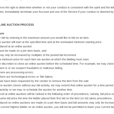
rve the right to determine whether or not your conduct is consistent with the spirit and the l
tion, immediately terminate your Account and use of the Service if your conduct is deemed by
NLINE AUCTION PROCESS
ure
 bid by entering in the maximum amount you would like to bid on an item.
e auction will start at the specified time and at the nominated minimum starting price
 placed at an online auction
be made on a per-item basis, and
nly be increased by multiples of the posted bid increment
a minimum price for each item we auction at which the bidding must start.
 discretion to close an online auction before the scheduled time. For example, we may close an 
is or we suspect fraudulent or malicious biding;
e are processing errors;
 are technological errors or Site failure;
ve been requested by the vendor to remove the item from the sale
line auction closes without any bid activity, we may extend that online auction for a time period 
activity or we may re-schedule the auction for another time.
ced at online auctions will be ranked in the following order of precedence, namely, bid price ove
same bid price the time the bidder placed their first bid on the item (or lot) takes precedence.
s placed on online auctions are made on a per-item basis and bid amounts may only be increased
 current highest bidder on an online auction, you will not be permitted to lower your current bi