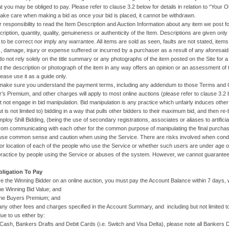
 you may be obliged to pay. Please refer to clause 3.2 below for details in relation to “Your Ob
take care when making a bid as once your bid is placed, it cannot be withdrawn.
ur responsibility to read the Item Description and Auction Information about any item we post fo
ription, quantity, quality, genuineness or authenticity of the Item. Descriptions are given only 
to be correct nor imply any warrantee. All items are sold as seen, faults are not stated, ite
s, damage, injury or expense suffered or incurred by a purchaser as a result of any aforesaid
do not rely solely on the title summary or any photographs of the item posted on the Site for 
 the description or photograph of the item in any way offers an opinion or an assessment of the
lease use it as a guide only.
make sure you understand the payment terms, including any addendum to those Terms and Cond
r’s Premium, and other charges will apply to most online auctions (please refer to clause 3.2 b
t not engage in bid manipulation. Bid manipulation is any practice which unfairly induces other
t is not limited to) bidding in a way that pulls other bidders to their maximum bid, and then re
ploy Shill Bidding, (being the use of secondary registrations, associates or aliases to artifici
from communicating with each other for the common purpose of manipulating the final purchase
use common sense and caution when using the Service. There are risks involved when condu
y or location of each of the people who use the Service or whether such users are under age o
practice by people using the Service or abuses of the system. However, we cannot guarantee 
bligation To Pay
are the Winning Bidder on an online auction, you must pay the Account Balance within 7 days, 
inning Bid Value; and
Buyers Premium; and
other fees and charges specified in the Account Summary, and including but not limited t
ue to us either by:
Bankers Drafts and Debit Cards (i.e. Switch and Visa Delta), please note all Bankers Draft