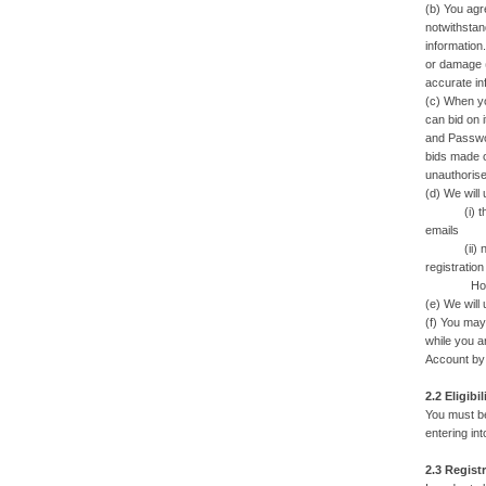
(b) You agre
notwithstan
information
or damage (
accurate in
(c) When yo
can bid on 
and Passwor
bids made o
unauthorise
(d) We will
(i) the sta
emails
(ii) newsl
registration
However, we
(e) We will 
(f) You may
while you a
Account by
2.2 Eligibil
You must be
entering in
2.3 Regist