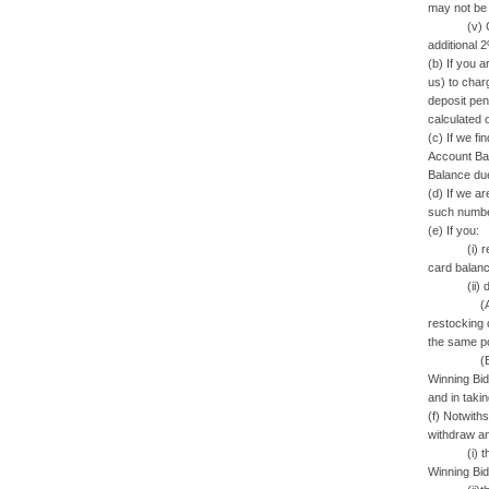
may not be r
(v) Credit
additional 
(b) If you 
us) to charg
deposit pen
calculated 
(c) If we fi
Account Bal
Balance du
(d) If we a
such number
(e) If you:
(i) refuse 
card balanc
(ii) do not
(A) sue yo
restocking 
the same pos
(B) resell 
Winning Bid
and in taki
(f) Notwith
withdraw an
(i) the cre
Winning Bid