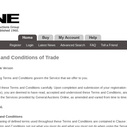
Home
Buy
My Account
Help
Register
Login
Latest News
Advanced Search
FAQ
Tell a Friend
and Conditions of Trade
le Version
ng Terms and Conditions govern the Service that we offer to you.
 these Terms and Conditions carefully. Upon completion and submission of your registration d
ls), you are deemed to have read, accepted and understood these Terms and Conditions; an
 the Services provided by General Auctions Online, as amended and varied from time to time
AL
 and Conditions
ning of defined terms used throughout these Terms and Conditions are contained in Clause 
ms and Conditions set out what you must do and what you must not do when using the Service.